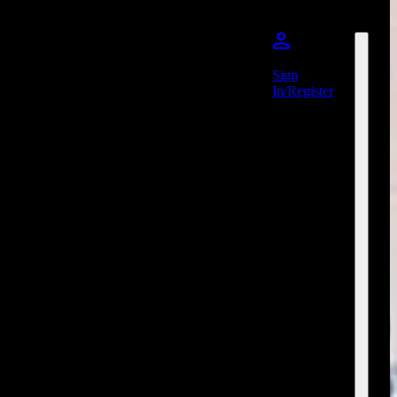
Sign
In/Register