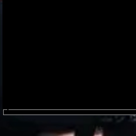
Search events...
The Click Five