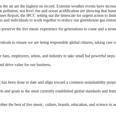
 the air are the highest on record. Extreme weather events have increas
r pollution, sea level rise and ocean acidification are showing that huma
 Planet Report, the IPCC setting out the timescale for urgent action to 
s and individuals to work together to reduce our greenhouse gas emissi
to preserve the live music experience for generations to come and a tre
tivals to ensure we are being responsible global citizens, taking care 
ur fans, employees, artists, and industry to take small but powerful step
nd drive value for our business.
hat has been done to date and align toward a common sustainability purp
orts and goals to the most currently established global standards and 
ether the best of live music, culture, brands, education, and science to 