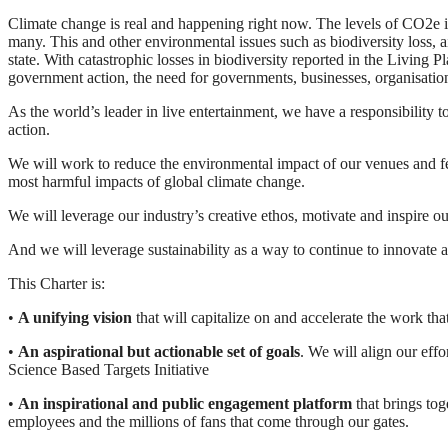
Climate change is real and happening right now. The levels of CO2e in
many. This and other environmental issues such as biodiversity loss, ai
state. With catastrophic losses in biodiversity reported in the Living
government action, the need for governments, businesses, organisation
As the world’s leader in live entertainment, we have a responsibility 
action.
We will work to reduce the environmental impact of our venues and fes
most harmful impacts of global climate change.
We will leverage our industry’s creative ethos, motivate and inspire o
And we will leverage sustainability as a way to continue to innovate a
This Charter is:
•
A unifying vision
that will capitalize on and accelerate the work t
•
An aspirational but actionable set of goals
. We will align our eff
Science Based Targets Initiative
•
An inspirational and public engagement platform
that brings tog
employees and the millions of fans that come through our gates.