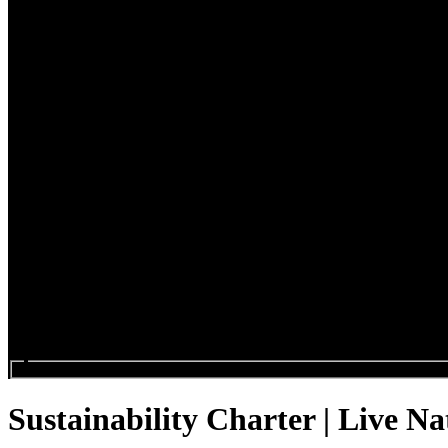
Search events...
Sustainability Charter | Live Na