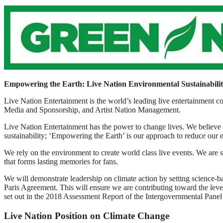
Empowering the Earth: Live Nation Environmental Sustainabili
Live Nation Entertainment is the world’s leading live entertainment
Media and Sponsorship, and Artist Nation Management.
Live Nation Entertainment has the power to change lives. We believe 
sustainability; ‘Empowering the Earth’ is our approach to reduce our 
We rely on the environment to create world class live events. We are s
that forms lasting memories for fans.
We will demonstrate leadership on climate action by setting scienc
Paris Agreement. This will ensure we are contributing toward the leve
set out in the 2018 Assessment Report of the Intergovernmental Pan
Live Nation Position on Climate Change