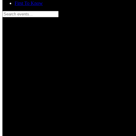
First To Know
Search events...