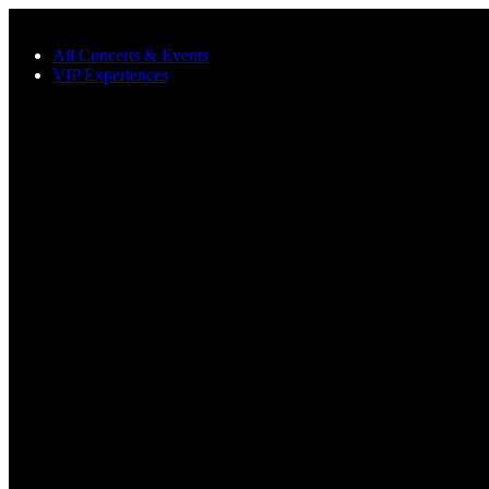
Skip to main content
All Concerts & Events
VIP Experiences