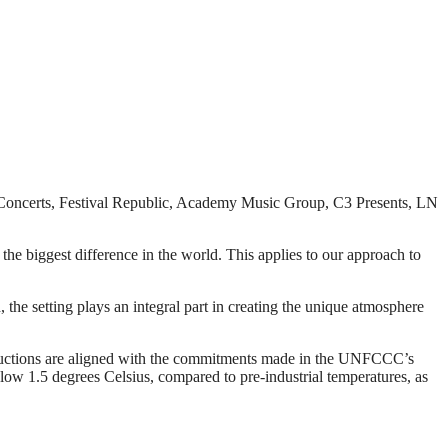
on Concerts, Festival Republic, Academy Music Group, C3 Presents, LN
e biggest difference in the world. This applies to our approach to
the setting plays an integral part in creating the unique atmosphere
eductions are aligned with the commitments made in the UNFCCC’s
low 1.5 degrees Celsius, compared to pre-industrial temperatures, as