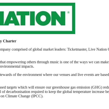
ty Charter
 company comprised of global market leaders: Ticketmaster, Live Nati
that empowering others through music is one of the ways we can make th
environmental impacts.
tewards of the environment where our venues and live events are based, 
e-based targets which will ensure our greenhouse gas emission (GHG) r
l of decarbonisation required to keep the global temperature increase be
el on Climate Change (IPCC).