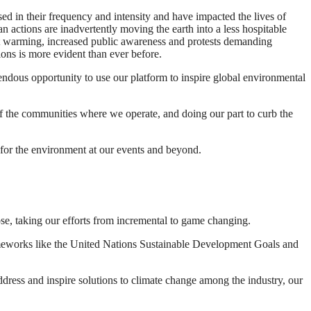
ed in their frequency and intensity and have impacted the lives of
n actions are inadvertently moving the earth into a less hospitable
limit warming, increased public awareness and protests demanding
ons is more evident than ever before.
mendous opportunity to use our platform to inspire global environmental
of the communities where we operate, and doing our part to curb the
s for the environment at our events and beyond.
ose, taking our efforts from incremental to game changing.
frameworks like the United Nations Sustainable Development Goals and
address and inspire solutions to climate change among the industry, our