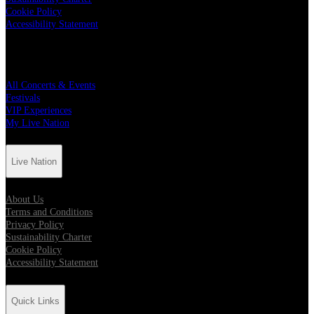
Cookie Policy
Accessibility Statement
Quick Links
All Concerts & Events
Festivals
VIP Experiences
My Live Nation
Live Nation
About Us
Terms and Conditions
Privacy Policy
Sustainability Charter
Cookie Policy
Accessibility Statement
Quick Links