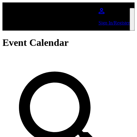
Skip to main content
Sign In/Register
Event Calendar
Search by Artist or Event