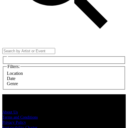
Filters
:
Location
Date
Genre
Live Nation
About Us
Terms and Conditions
Privacy Policy
Sustainability Charter