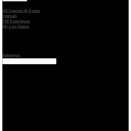
All Concerts & Events
Festivals
VIP Experiences
My Live Nation
Location
Indonesia