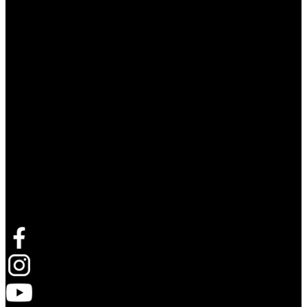
Follow Live Nation Asia