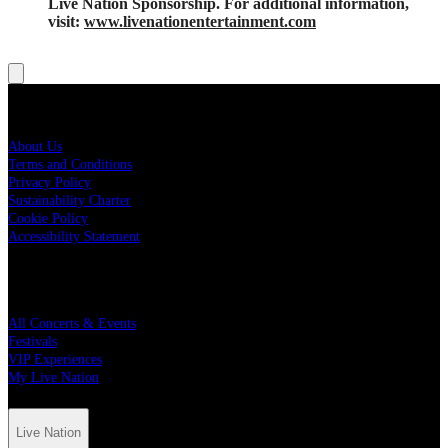
Live Nation Sponsorship. For additional information,
visit:
www.livenationentertainment.com
Live Nation
About Us
Terms and Conditions
Privacy Policy
Sustainability Charter
Cookie Policy
Accessibility Statement
Quick Links
All Concerts & Events
Festivals
VIP Experiences
My Live Nation
Live Nation