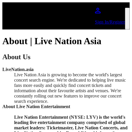
Skip to main content
Sign In/Register
About | Live Nation Asia
About Us
LiveNation.asia
Live Nation Asia is growing to become the world's largest
concert search engine. We're dedicated to helping live music
fans more easily and quickly find concert tickets and
information about their favourite artists and venues. We're
constantly rolling out new features to improve our concert
search experience.
About Live Nation Entertainment
Live Nation Entertainment (NYSE: LYV) is the world's
leading live entertainment company comprised of global
market leaders: Ticketmaster, Live Nation Concerts, and