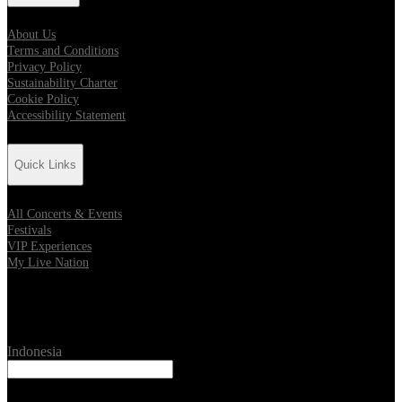
About Us
Terms and Conditions
Privacy Policy
Sustainability Charter
Cookie Policy
Accessibility Statement
Quick Links
All Concerts & Events
Festivals
VIP Experiences
My Live Nation
Location
Indonesia